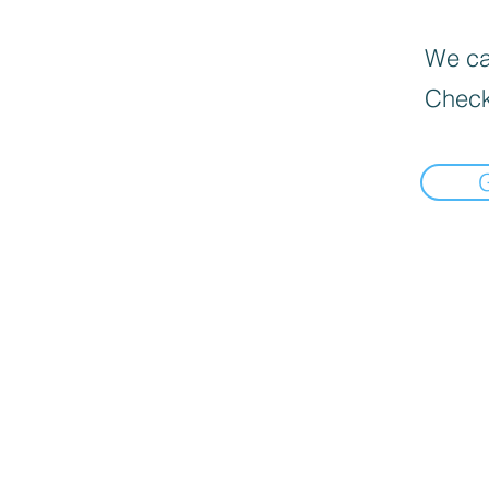
We can
Check