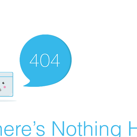
ere’s Nothing H