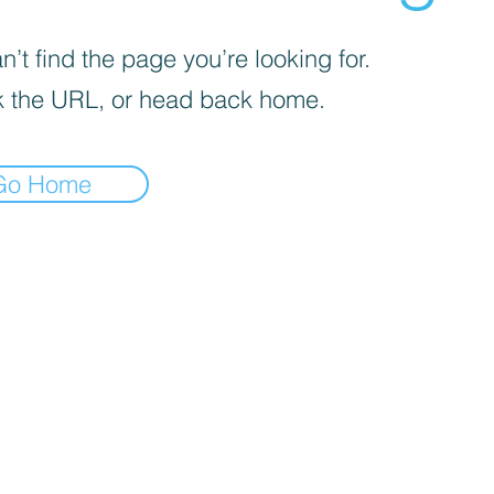
’t find the page you’re looking for.
 the URL, or head back home.
Go Home